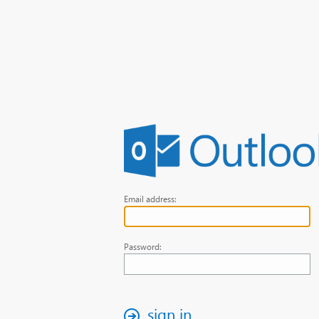
Email address:
Password:
sign in