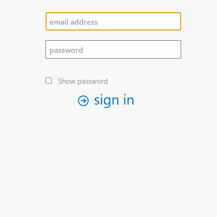
Show password
sign in