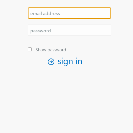
Show password
sign in