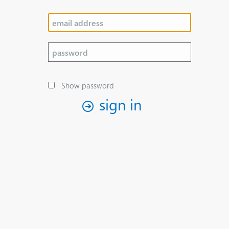
Show password
sign in