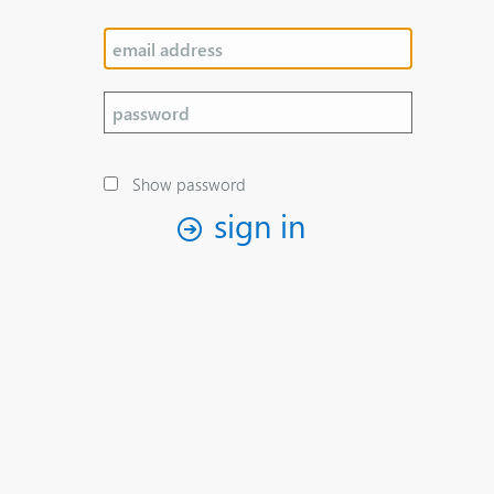
Show password
sign in